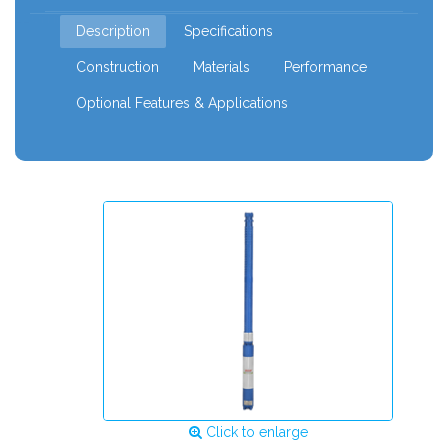
120mm
Description
Specifications
Construction
Materials
Performance
Optional Features & Applications
Click to enlarge