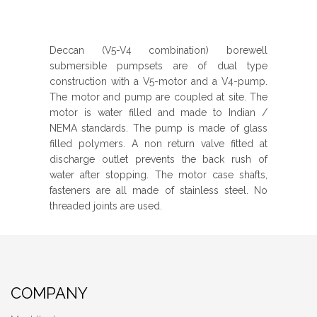
Deccan (V5-V4 combination) borewell
submersible pumpsets are of dual type
construction with a V5-motor and a V4-pump.
The motor and pump are coupled at site. The
motor is water filled and made to Indian /
NEMA standards. The pump is made of glass
filled polymers. A non return valve fitted at
discharge outlet prevents the back rush of
water after stopping. The motor case shafts,
fasteners are all made of stainless steel. No
threaded joints are used.
COMPANY