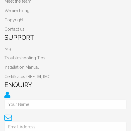
Meet the team
We are hiring
Copyright
Contact us
SUPPORT
Faq
Troubleshooting Tips
Installation Manual
Certificates (BEE, ISI, ISO)
ENQUIRY