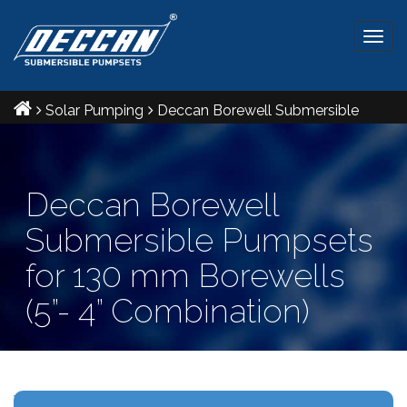
Togg
navig
Solar Pumping
Deccan Borewell Submersible
Pumpsets for 130 mm Borewells (5”- 4” Combination)
Deccan Borewell
Submersible Pumpsets
for 130 mm Borewells
(5”- 4” Combination)
Ref IS: 8034 & 9283 Radial and Mixed flow pumpsets.
V5- V4 combination Maximum outer diameter: