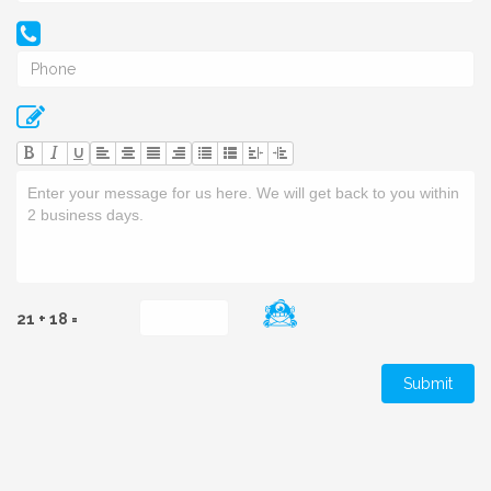
U
21 + 18 =
Submit