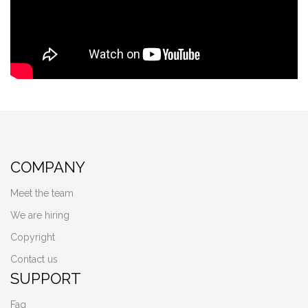
COMPANY
Meet the team
We are hiring
Copyright
Contact us
SUPPORT
Faq