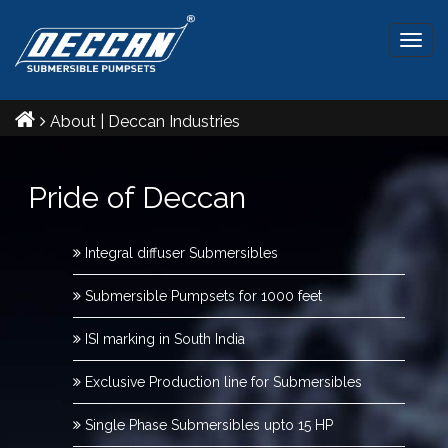
Togg
navig
About | Deccan Industries
Pride of Deccan
Integral diffuser Submersibles
Submersible Pumpsets for 1000 feet
ISI marking in South India
Exclusive Production line for Submersibles
Single Phase Submersibles upto 15 HP