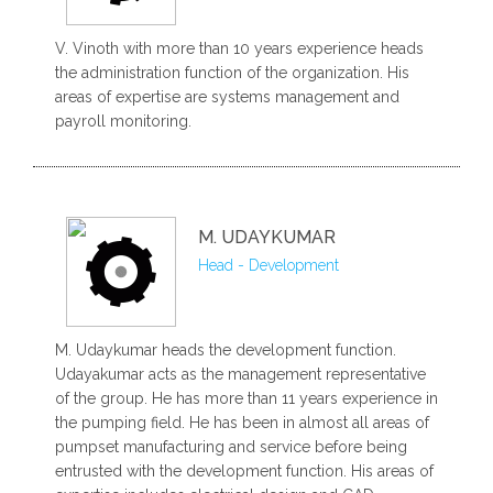
V. Vinoth with more than 10 years experience heads
the administration function of the organization. His
areas of expertise are systems management and
payroll monitoring.
M. UDAYKUMAR
Head - Development
M. Udaykumar heads the development function.
Udayakumar acts as the management representative
of the group. He has more than 11 years experience in
the pumping field. He has been in almost all areas of
pumpset manufacturing and service before being
entrusted with the development function. His areas of