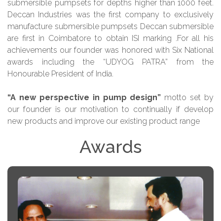
submersible pumpsets for depths higher than 1000 feet.
Deccan Industries was the first company to exclusively
manufacture submersible pumpsets Deccan submersible
are first in Coimbatore to obtain ISI marking .For all his
achievements our founder was honored with Six National
awards including the “UDYOG PATRA” from the
Honourable President of India.
“A new perspective in pump design”
motto set by
our founder is our motivation to continually if develop
new products and improve our existing product range
Awards