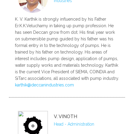
Industries
K. V. Karthik is strongly influenced by his Father
Er.K.K.Veluchamy in taking up pump profession. He
has seen Deccan grow from dot. His final year work
on submersible pump guided by his father was his
formal entry in to the technology of pumps. He is
trained by his father on technology. His areas of
interest includes pump design, application of pumps,
water supply works and materials technology. Karthik
is the current Vice President of SIEMA, COINDIA and
SiTarc associations, all associated with pump industry.
karthik@deccanindustries.com
V. VINOTH
Head - Administration