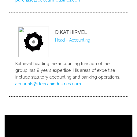
D.KATHIRVEL
Head - Accounting
Kathirvel heading the accounting function of the
group has 8 years expertise. His areas of expertise
include statutory accounting and banking operations.
accounts@deccanindustries.com