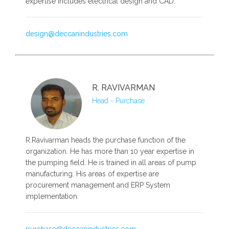
expertise includes electrical design and CAD.
design@deccanindustries.com
R. RAVIVARMAN
Head - Purchase
R.Ravivarman heads the purchase function of the
organization. He has more than 10 year expertise in
the pumping field. He is trained in all areas of pump
manufacturing. His areas of expertise are
procurement management and ERP System
implementation.
purchase@deccanindustries.com