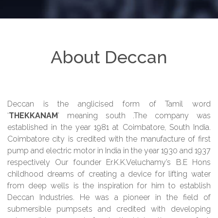
About Deccan
Deccan is the anglicised form of Tamil word
‘
THEKKANAM
’ meaning south .The company was
established in the year 1981 at Coimbatore, South India.
Coimbatore city is credited with the manufacture of first
pump and electric motor in India in the year 1930 and 1937
respectively Our founder Er.K.K.Veluchamy’s B.E Hons
childhood dreams of creating a device for lifting water
from deep wells is the inspiration for him to establish
Deccan Industries. He was a pioneer in the field of
submersible pumpsets and credited with developing