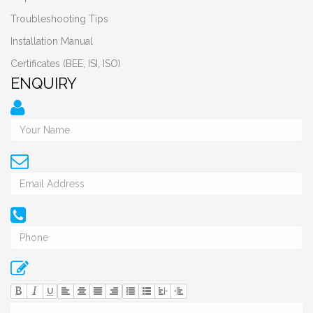
Troubleshooting Tips
Installation Manual
Certificates (BEE, ISI, ISO)
ENQUIRY
U