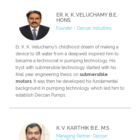
ER. K. K. VELUCHAMY B.E,
HONS.
Founder – Deccan Industries
Er. K. K. Veluchamy’s childhood dream of making a
device to lift water from a deepwell inspired him to
became a technocrat in pumping technology. His
tryst with submersible technology started with his
final year engineering thesis on
submersible
motors
. It was then he developed his fundamental
background in pumping technology which led him to
establish Deccan Pumps.
K. V. KARTHIK B.E., M.S
Managing Partner- Deccan