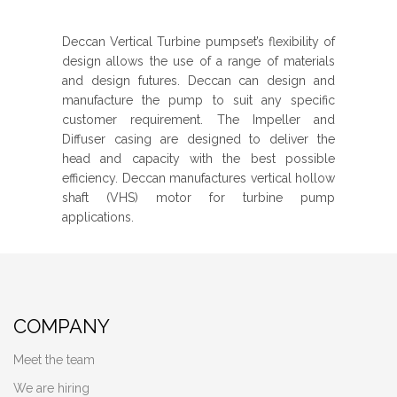
Deccan Vertical Turbine pumpset’s flexibility of
design allows the use of a range of materials
and design futures. Deccan can design and
manufacture the pump to suit any specific
customer requirement. The Impeller and
Diffuser casing are designed to deliver the
head and capacity with the best possible
efficiency. Deccan manufactures vertical hollow
shaft (VHS) motor for turbine pump
applications.
COMPANY
Meet the team
We are hiring