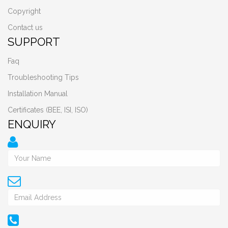
Copyright
Contact us
SUPPORT
Faq
Troubleshooting Tips
Installation Manual
Certificates (BEE, ISI, ISO)
ENQUIRY