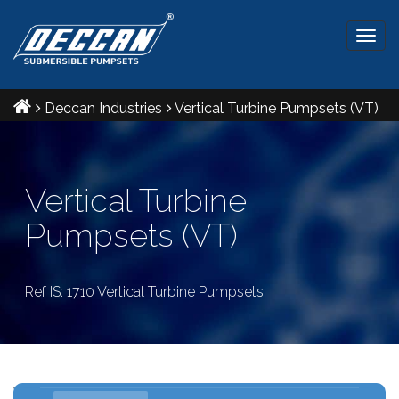
Togg
navig
Deccan Industries
Vertical Turbine Pumpsets (VT)
Vertical Turbine
Pumpsets (VT)
Ref IS: 1710 Vertical Turbine Pumpsets
VT Pumpsets