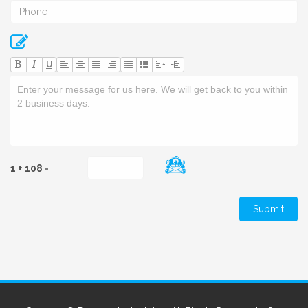
U
1 + 108 =
Submit