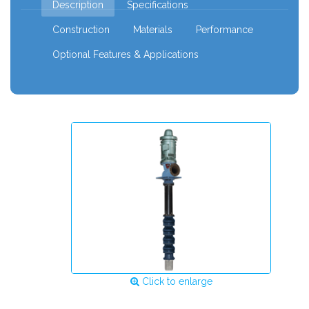
Description
Specifications
Construction
Materials
Performance
Optional Features & Applications
Click to enlarge