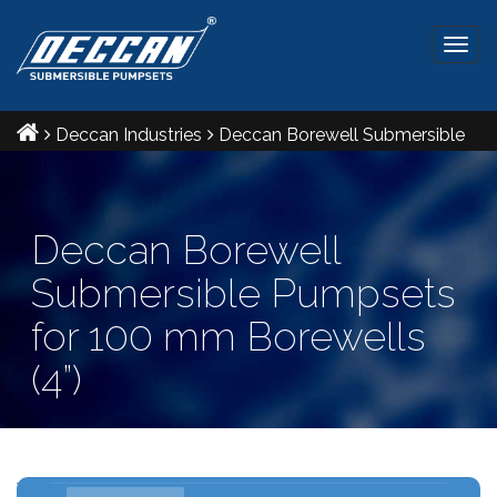
Togg
navig
Deccan Industries
Deccan Borewell Submersible
Pumpsets for 100 mm Borewells (4”)
Deccan Borewell
Submersible Pumpsets
for 100 mm Borewells
(4”)
Ref IS: 8034 & 9283 Radial and Mixed flow pumpsets
V4 - Maximum outer diameter: 96 mm