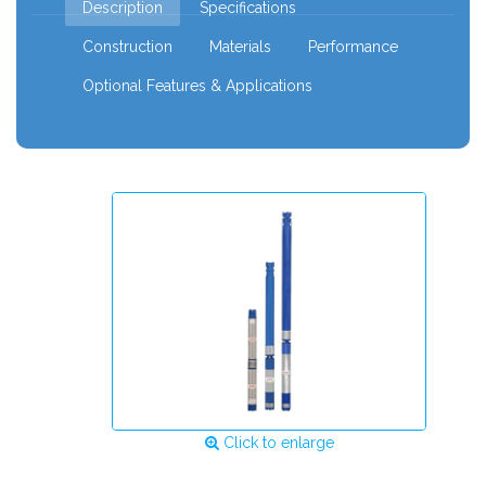
Description
Specifications
Construction
Materials
Performance
Optional Features & Applications
Click to enlarge