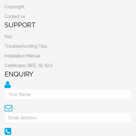
Copyright
Contact us
SUPPORT
Faq
Troubleshooting Tips
Installation Manual
Certificates (BEE, ISI, ISO)
ENQUIRY