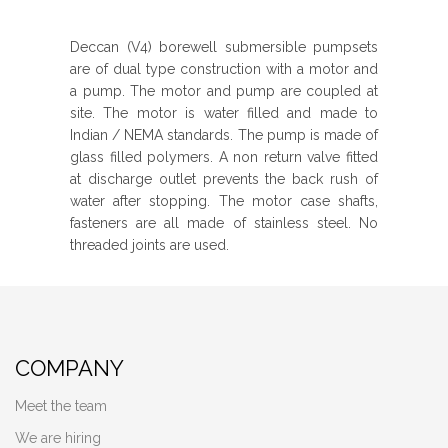
Deccan (V4) borewell submersible pumpsets
are of dual type construction with a motor and
a pump. The motor and pump are coupled at
site. The motor is water filled and made to
Indian / NEMA standards. The pump is made of
glass filled polymers. A non return valve fitted
at discharge outlet prevents the back rush of
water after stopping. The motor case shafts,
fasteners are all made of stainless steel. No
threaded joints are used.
COMPANY
Meet the team
We are hiring