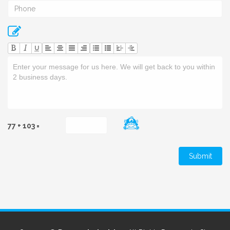
U
77 + 103 =
Submit